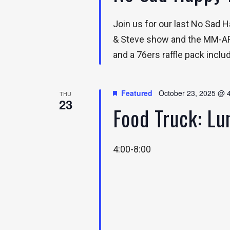
Join us for our last No Sad
& Steve show and the MM-ARM
and a 76ers raffle pack inclu
Featured
October 23, 2025 @ 
THU
23
Food Truck: L
4:00-8:00