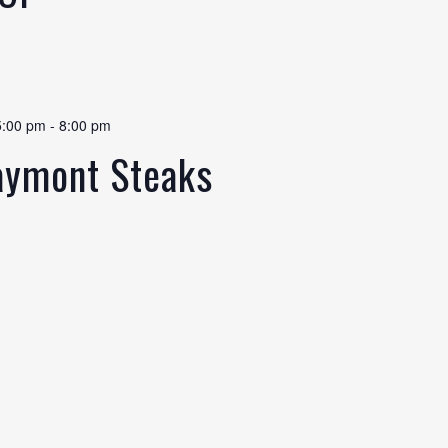
5:00 pm
-
8:00 pm
laymont Steaks