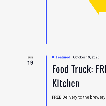
Featured
October 19, 2025
SUN
19
Food Truck: FR
Kitchen
FREE Delivery to the brewery