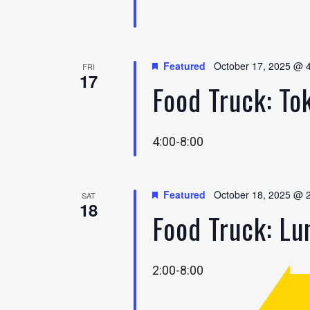
Featured
October 17, 2025 @ 
FRI
17
Food Truck: To
4:00-8:00
Featured
October 18, 2025 @ 
SAT
18
Food Truck: L
2:00-8:00