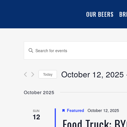
OUR BEERS
BR
Events
Enter
Keyword.
Search
Search
for
October 12, 2025
 
Today
and
Events
Select
by
date.
October 2025
Keyword.
Views
Navigation
Featured
October 12, 2025
SUN
12
Food Truck: B