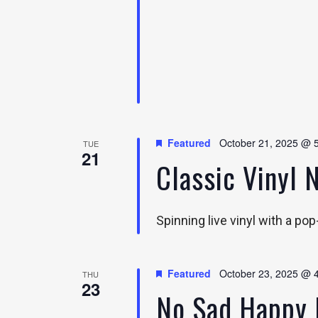
Featured
October 21, 2025 @ 
TUE
21
Classic Vinyl 
Spinning live vinyl with a po
Featured
October 23, 2025 @ 
THU
23
No Sad Happy 