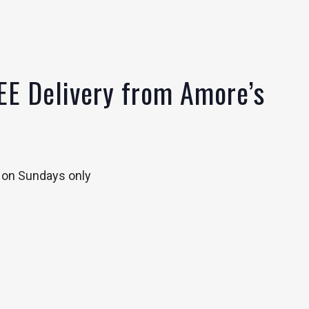
EE Delivery from Amore’s
y on Sundays only