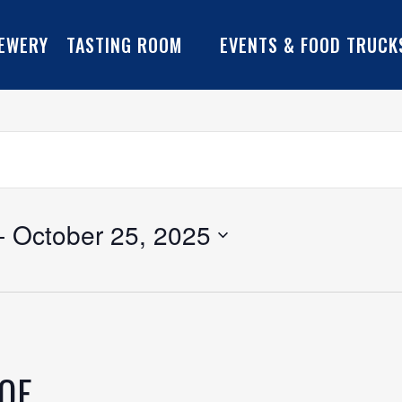
EWERY
TASTING ROOM
EVENTS & FOOD TRUCK
- 
October 25, 2025
YOF