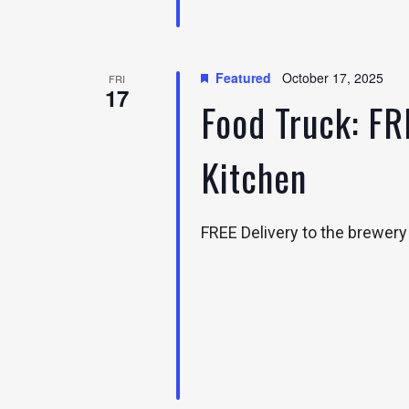
Featured
October 17, 2025
FRI
17
Food Truck: FR
Kitchen
FREE Delivery to the brewer