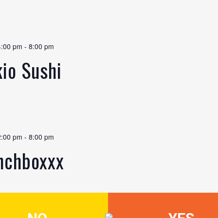
4:00 pm
-
8:00 pm
kio Sushi
2:00 pm
-
8:00 pm
unchboxxx