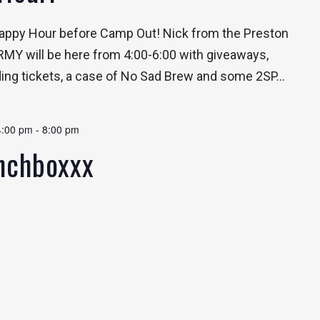
 Happy Hour before Camp Out! Nick from the Preston
Y will be here from 4:00-6:00 with giveaways,
ding tickets, a case of No Sad Brew and some 2SP...
4:00 pm
-
8:00 pm
unchboxxx