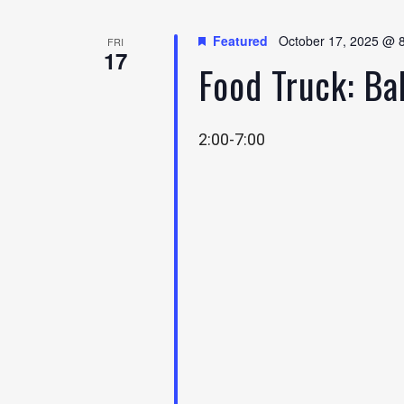
Featured
October 17, 2025 @ 
FRI
17
Food Truck: B
2:00-7:00