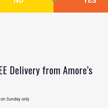
NO
YES
EE Delivery from Amore’s
 on Sunday only