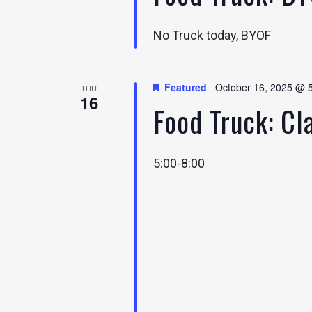
No Truck today, BYOF
Featured
October 16, 2025 @ 
THU
16
Food Truck: C
5:00-8:00