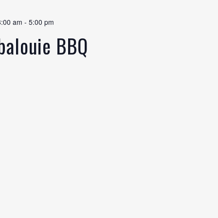
8:00 am
-
5:00 pm
abalouie BBQ