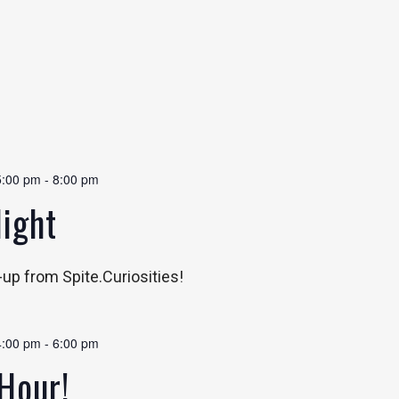
5:00 pm
-
8:00 pm
Night
p-up from Spite.Curiosities!
4:00 pm
-
6:00 pm
Hour!