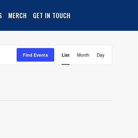
S
MERCH
GET IN TOUCH
Event
Find Events
List
Month
Day
Views
Navigation