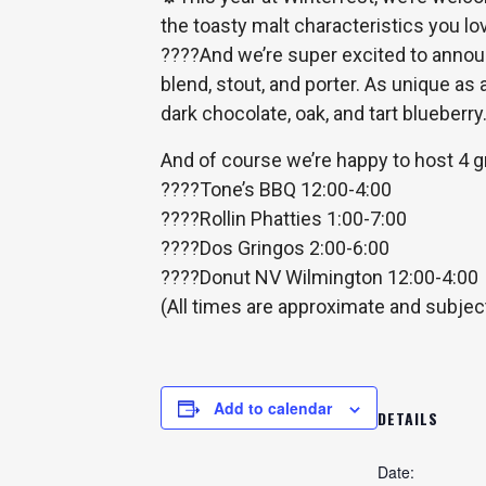
the toasty malt characteristics you lov
????
And we’re super excited to announ
blend, stout, and porter. As unique as
dark chocolate, oak, and tart blueberry
And of course we’re happy to host 4 g
????
Tone’s BBQ 12:00-4:00
????
Rollin Phatties 1:00-7:00
????
Dos Gringos 2:00-6:00
????
Donut NV Wilmington 12:00-4:00
(All times are approximate and subjec
Add to calendar
DETAILS
Date: