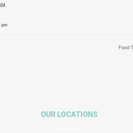
024
0 pm
Food T
OUR LOCATIONS
Two Stones Pub