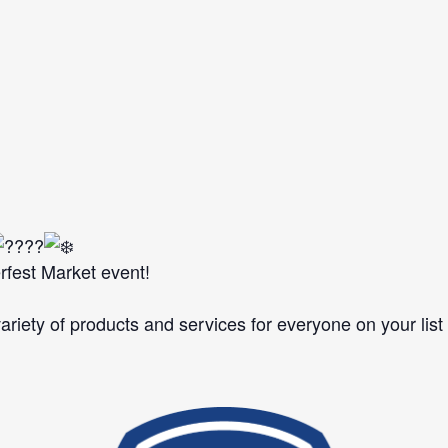
rfest Market event!
ariety of products and services for everyone on your list