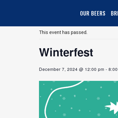
OUR BEERS
BR
« All Events
This event has passed.
Winterfest
December 7, 2024 @ 12:00 pm
-
8:0