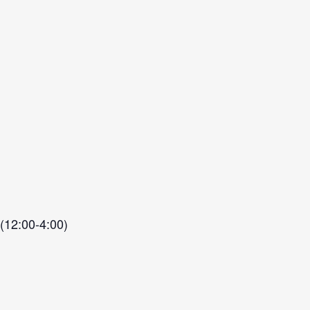
 (12:00-4:00)