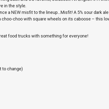
e in the style.
ce a NEW misfit to the lineup…Misfit! A 5% sour dark ale
 a choo-choo with square wheels on its caboose – this lo
.
reat food trucks with something for everyone!
t to change)