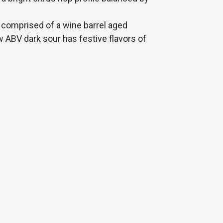
 comprised of a wine barrel aged
w ABV dark sour has festive flavors of