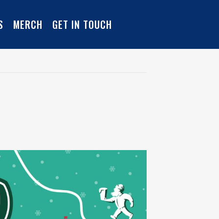
S
MERCH
GET IN TOUCH