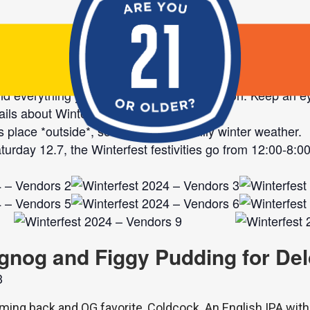
r vendors for this year’s Winterfest Market! With 26 tal
and everything you’ll need this holiday season. Keep an e
ails about Winterfest as 12.7 approaches!
 place *outside*, so dress for the chilly winter weather.
urday 12.7, the Winterfest festivities go from 12:00-8:00
gnog and Figgy Pudding for Del
ming back and OG favorite, Coldcock. An English IPA with 