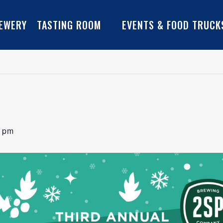
EWERY
TASTING ROOM
EVENTS & FOOD TRUCK
0 pm