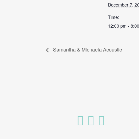
December 7, 2
Time:
12:00 pm - 8:0
Samantha & Michaela Acoustic