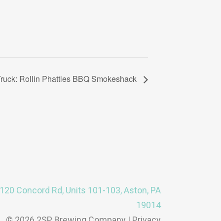
ruck: Rollin Phatties BBQ Smokeshack
120 Concord Rd, Units 101-103, Aston, PA
19014
© 2026 2SP Brewing Company |
Privacy