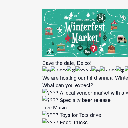
Save the date, Delco!
We are hosting our third annual Winte
What can you expect?
A local vendor market with a v
Specialty beer release
Live Music
Toys for Tots drive
Food Trucks