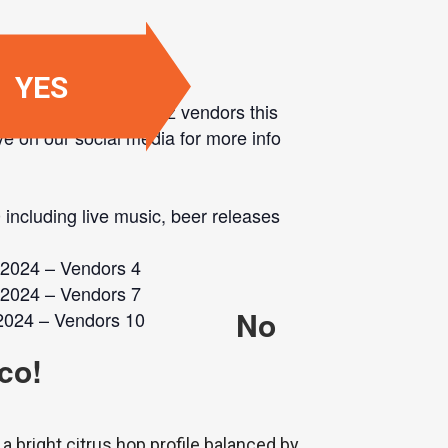
YES
ented, local, small-biz vendors this
ye on our social media for more info
 including live music, beer releases
No
co!
a bright citrus hop profile balanced by