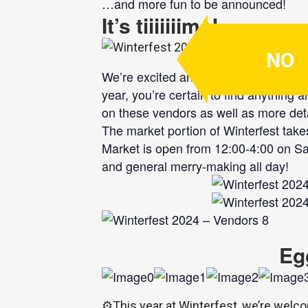
…and more fun to be announced!
It’s tiiiiiiime!
NO
We’re excited and proud to announce ou
year, you’re certain to find anything 
on these vendors as well as more det
The market portion of Winterfest takes
Market is open from 12:00-4:00 on Sat
and general merry-making all day!
Eg
⚙️
This year at Winterfest, we’re welco