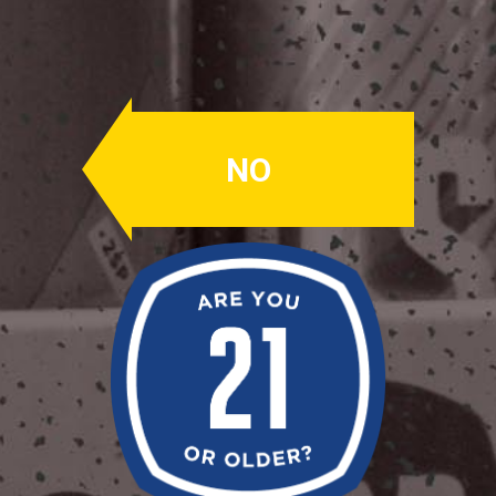
Top Rope
RAKAU & MONTUEKA
NO
A robust and fruity IPA brewed
exclusively with New Zealand hops
Rakau and Montueka
Availability: Seasonally
OUR BEERS