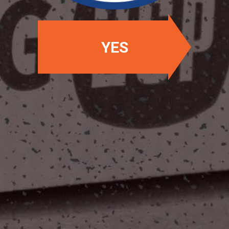
YES
OUR LOCATIONS
Two Stones Pub