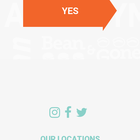
YES
OUR LOCATIONS