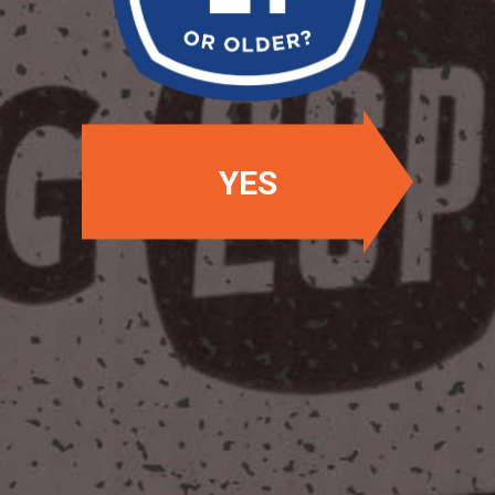
OUR BEERS
YES