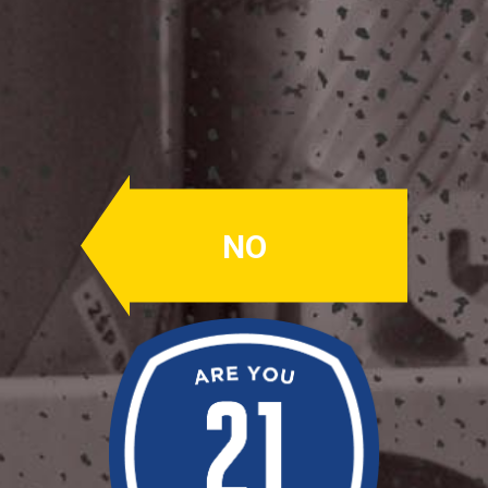
Slowdive
NEIPA
ABV: 7.7%
NO
CITRA
A New England IPA made with wheat
and oats – hopped exclusively with
Citra specifically to showcase the
peach and apricot aspects that come
through a lot in this beer.
Availability: Seasonally