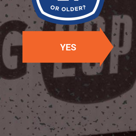
OUR BEERS
YES