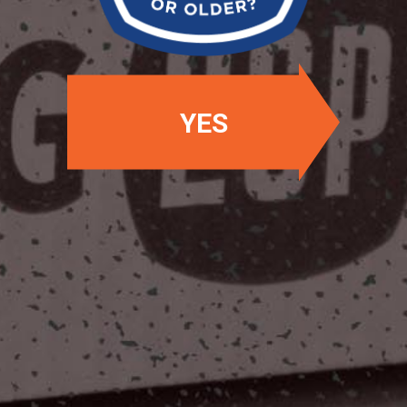
YES
OUR LOCATIONS