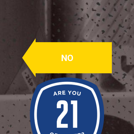
Helles Lager
Helles Lager
NO
ABV: 5.0%
A German style Lager. Clean, sweet
malt, balanced by a touch of noble
hops that lends to an easy drinking,
crisp Lagerbier.
Availability: Summer
OUR BEERS