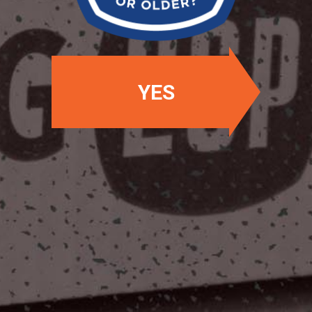
YES
OUR LOCATIONS