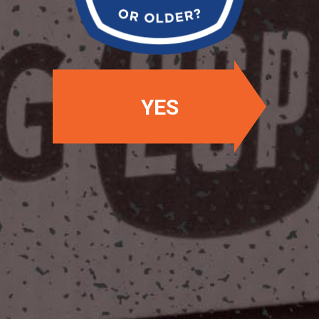
YES
OUR LOCATIONS