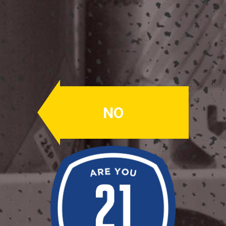
Dunkel
Lager
ABV: 5.0%
NO
Dunk AF. Our Dunkel Lager has a rich
malt body with flavors of chocolate,
raisins, and leather with a brown body.
There are notes of bread crust and
dry roastiness that will warm the
pallet up from the cold outside.
Availability: Winter