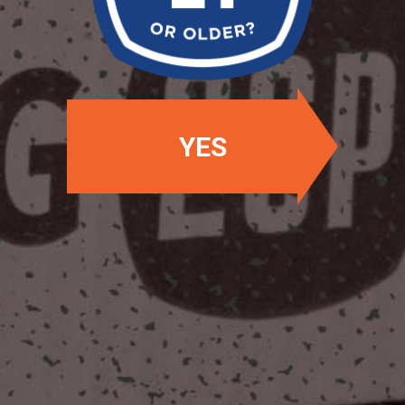
OUR BEERS
YES