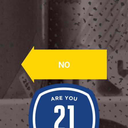
Dual Hop Drop
#005
IPA
NO
ABV: 7.5%
IBU's: 50
SIMCOE, AMARILLO
Bob & Ruby used Simcoe & Amarillo
hops giving it fresh, ripe fruit &
pungent notes.
Availability: Out Of Production