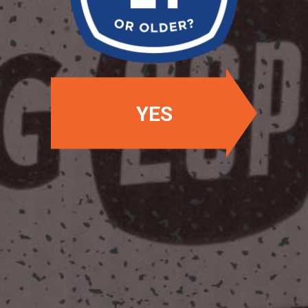
OUR BEERS
YES