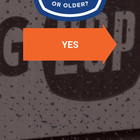
YES
OUR LOCATIONS