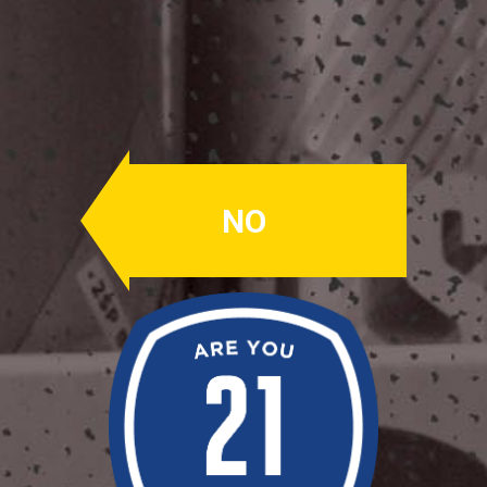
DELCO Lager
American Amber
Lager
NO
ABV: 4.0%
IBU's: 14
PERLE, SAAZ
Caramel malt forward, clean, easy to
drink.
Availability: All Weather
OUR BEERS