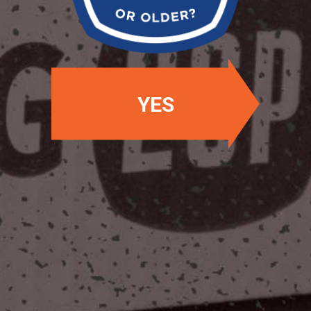
YES
OUR LOCATIONS