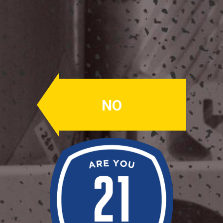
Circadian
Circadian
ABV: 6.5%
NO
AMARILLO
Brewed with rye & oats. Made with
88lbs of late addition Amarillo hops
(think orange & tangerine), this beer is
big on the juicy business.
Availability: Random
OUR BEERS