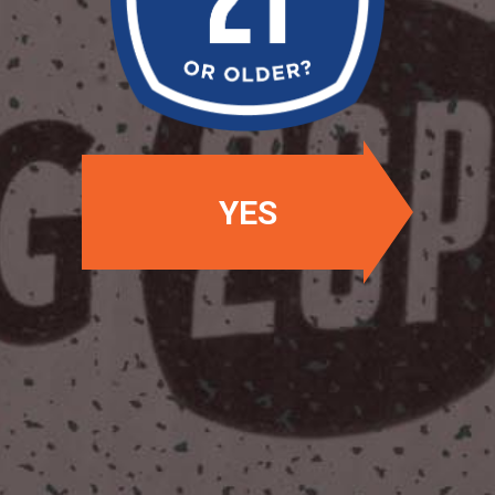
Availability: Winter
OUR BEERS
YES