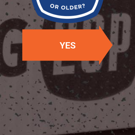
YES
OUR LOCATIONS