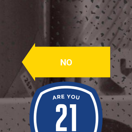
ASAPish
Session IPA
ABV: 5%
NO
COLUMBUS, CHINOOK, CASCADE,
CENTENNIAL, CITRA
Fresh IPA with loads of hop aroma
and flavor. Big citrus hops with a low
ABV.
Availability: Fall
OUR BEERS