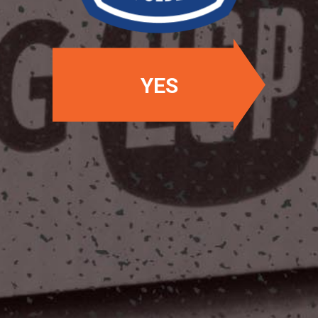
YES
OUR LOCATIONS
Two Stones Pub