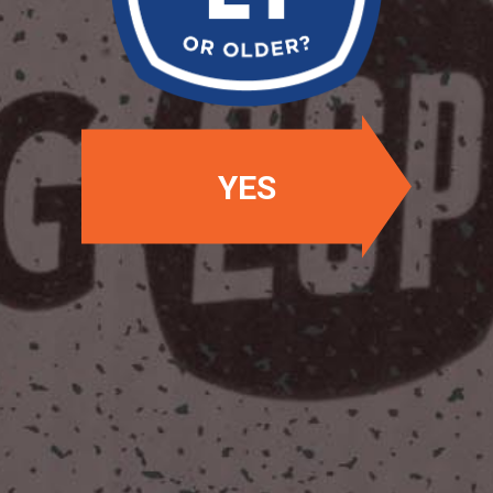
OUR BEERS
YES